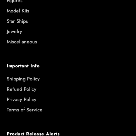
Figures
Model Kits
Star Ships
Jewelry
Miscellaneous
Important Info
Shipping Policy
Refund Policy
Privacy Policy
Terms of Service
Product Release Alerts