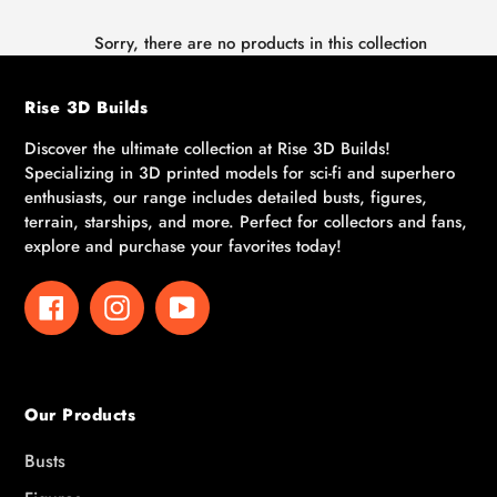
Sorry, there are no products in this collection
Rise 3D Builds
Discover the ultimate collection at Rise 3D Builds!
Specializing in 3D printed models for sci-fi and superhero
enthusiasts, our range includes detailed busts, figures,
terrain, starships, and more. Perfect for collectors and fans,
explore and purchase your favorites today!
Facebook
Instagram
YouTube
Our Products
Busts