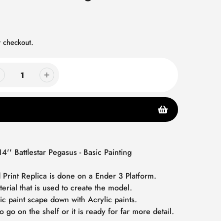
 checkout.
14'' Battlestar Pegasus - Basic Painting
 Print Replica is done on a Ender 3 Platform.
terial that is used to create the model.
ic paint scape down with Acrylic paints.
o go on the shelf or it is ready for far more detail.