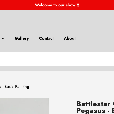
Welcome to our show!!!
Gallery
Contact
About
s - Basic Painting
Battlestar 
Pegasus - 