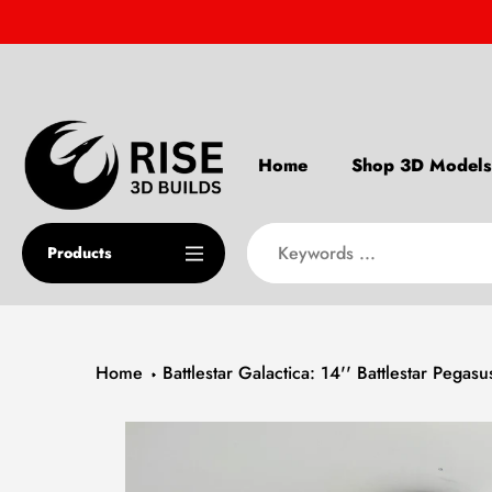
Skip
to
content
Home
Shop 3D Models
Products
Home
Battlestar Galactica: 14'' Battlestar Pegasu