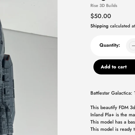
Vendor
Rise 3D Builds
Regular
$50.00
price
Shipping
calculated at
Quantity:
Add to cart
Adding
product
Battlestar Galactica: 
to
your
This beautify FDM 3d
cart
Inland Pla+ is the ma
This model has a bas
This model is ready t