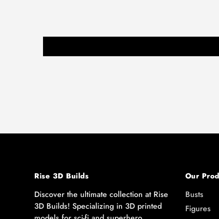
Rise 3D Builds
Our Prod
Discover the ultimate collection at Rise
Busts
3D Builds! Specializing in 3D printed
Figures
models for sci-fi and superhero