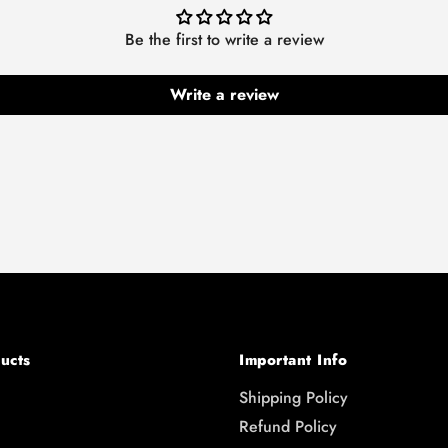
Be the first to write a review
Write a review
ucts
Important Info
Shipping Policy
Refund Policy