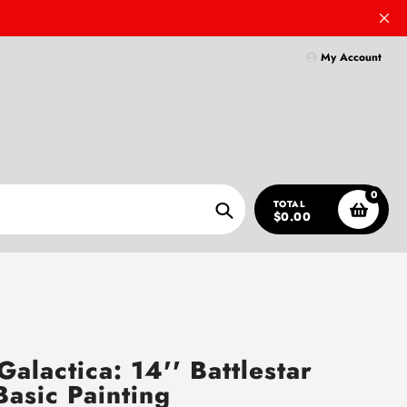
My Account
0
TOTAL
$0.00
Search
Galactica: 14'' Battlestar
Basic Painting