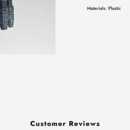
Materials: Plastic
Customer Reviews