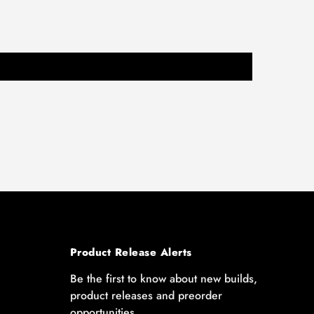
Product Release Alerts
Be the first to know about new builds,
product releases and preorder
opportunities.