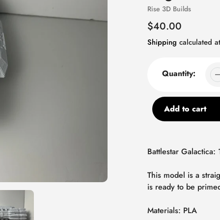
Vendor
Rise 3D Builds
Regular
$40.00
price
Shipping
calculated at
Quantity:
Add to cart
Adding
product
Battlestar Galactica:
to
your
This model is a stra
cart
is ready to be prime
Materials: PLA