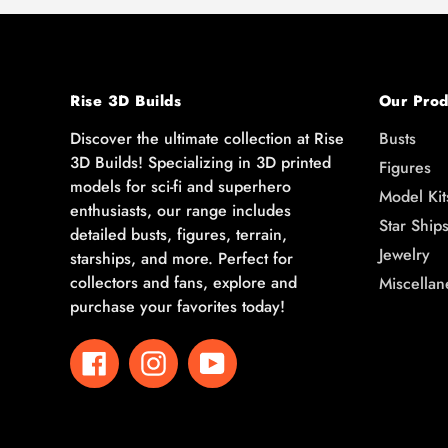
Rise 3D Builds
Our Prod
Discover the ultimate collection at Rise
Busts
3D Builds! Specializing in 3D printed
Figures
models for sci-fi and superhero
Model Kit
enthusiasts, our range includes
Star Ship
detailed busts, figures, terrain,
Jewelry
starships, and more. Perfect for
collectors and fans, explore and
Miscellan
purchase your favorites today!
Facebook
Instagram
YouTube