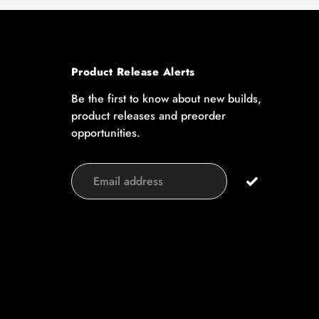
Product Release Alerts
Be the first to know about new builds,
product releases and preorder
opportunities.