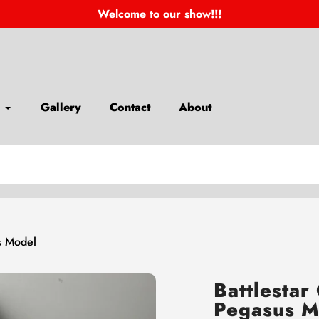
Welcome to our show!!!
Gallery
Contact
About
us Model
Battlestar
Pegasus M