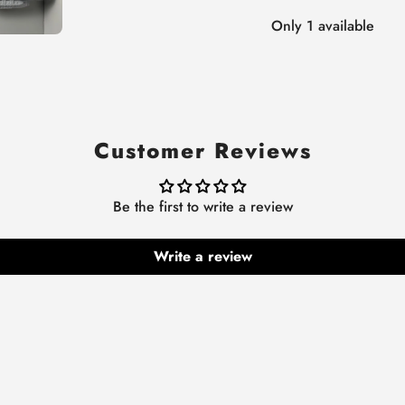
Only 1 available
Customer Reviews
Be the first to write a review
Write a review