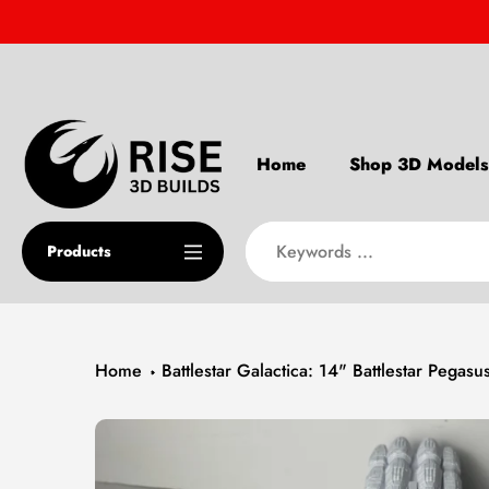
Skip
to
content
Home
Shop 3D Models
Products
Home
Battlestar Galactica: 14" Battlestar Pegas