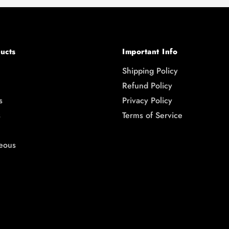
ucts
Important Info
Shipping Policy
Refund Policy
s
Privacy Policy
s
Terms of Service
eous