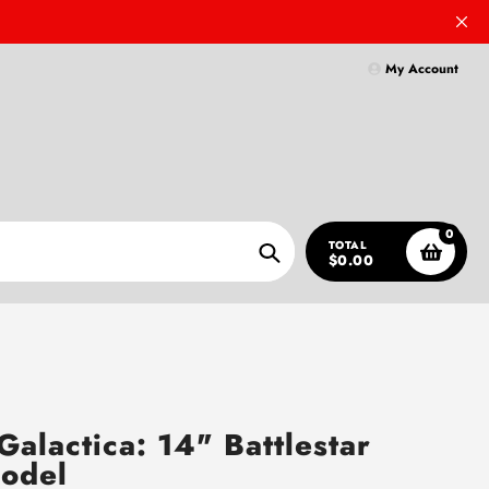
My Account
0
TOTAL
$0.00
Search
 Galactica: 14" Battlestar
odel