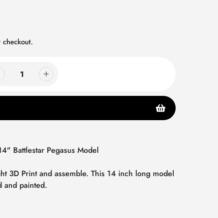
 checkout.
 14" Battlestar Pegasus Model
ight 3D Print and assemble. This 14 inch long model
d and painted.